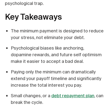
psychological trap.
Key Takeaways
The minimum payment is designed to reduce
your stress, not eliminate your debt.
Psychological biases like anchoring,
dopamine rewards, and future self optimism
make it easier to accept a bad deal.
Paying only the minimum can dramatically
extend your payoff timeline and significantly
increase the total interest you pay.
Small changes, or a
debt repayment plan
, can
break the cycle.