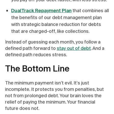
DualTrack Repayment Plan
that combines all
the benefits of our debt management plan
with strategic balance reduction for debts
that are charged-off, like collections.
Instead of guessing each month, you follow a
defined path forward to
stay out of debt
. And a
defined path reduces stress.
The Bottom Line
The minimum payment isn’t evil. It’s just
incomplete. It protects you from penalties, but
not from prolonged debt. Your brain loves the
relief of paying the minimum. Your financial
future does not.