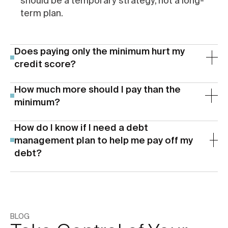
should be a temporary strategy, not a long-
term plan.
Does paying only the minimum hurt my
credit score?
How much more should I pay than the
minimum?
How do I know if I need a debt
management plan to help me pay off my
debt?
If any of the following sound familiar, it may be
time to explore working with a non-profit debt
management organization (like us!) to get your
BLOG
debt under control: