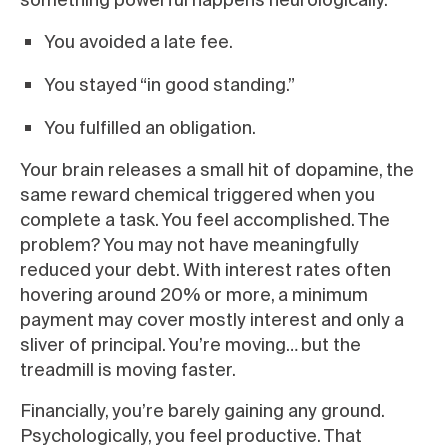
You avoided a late fee.
You stayed “in good standing.”
You fulfilled an obligation.
Your brain releases a small hit of dopamine, the
same reward chemical triggered when you
complete a task. You feel accomplished. The
problem? You may not have meaningfully
reduced your debt. With interest rates often
hovering around 20% or more, a minimum
payment may cover mostly interest and only a
sliver of principal. You’re moving… but the
treadmill is moving faster.
Financially, you’re barely gaining any ground.
Psychologically, you feel productive. That