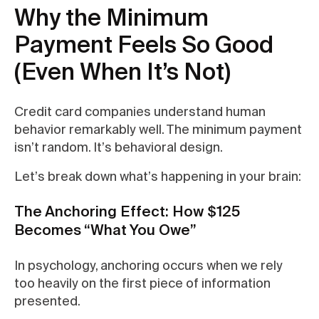
Why the Minimum
Payment Feels So Good
(Even When It’s Not)
Credit card companies understand human
behavior remarkably well. The minimum payment
isn’t random. It’s behavioral design.
Let’s break down what’s happening in your brain:
The Anchoring Effect: How $125
Becomes “What You Owe”
In psychology, anchoring occurs when we rely
too heavily on the first piece of information
presented.