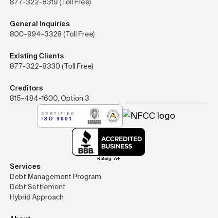
877-322-8319 (Toll Free)
General Inquiries
800-994-3328 (Toll Free)
Existing Clients
877-322-8330 (Toll Free)
Creditors
815-484-1600, Option 3
Services
Debt Management Program
Debt Settlement
Hybrid Approach