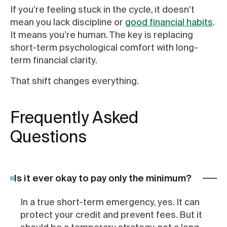
If you’re feeling stuck in the cycle, it doesn’t
mean you lack discipline or
good financial habits
.
It means you’re human. The key is replacing
short-term psychological comfort with long-
term financial clarity.
That shift changes everything.
Frequently Asked
Questions
Is it ever okay to pay only the minimum?
In a true short-term emergency, yes. It can
protect your credit and prevent fees. But it