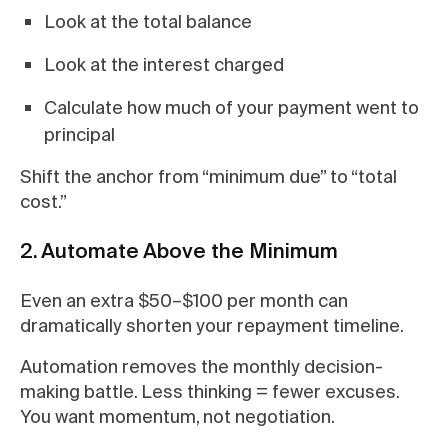
Look at the total balance
Look at the interest charged
Calculate how much of your payment went to
principal
Shift the anchor from “minimum due” to “total
cost.”
2. Automate Above the Minimum
Even an extra $50–$100 per month can
dramatically shorten your repayment timeline.
Automation removes the monthly decision-
making battle. Less thinking = fewer excuses.
You want momentum, not negotiation.