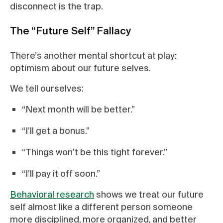
disconnect is the trap.
The “Future Self” Fallacy
There’s another mental shortcut at play:
optimism about our future selves.
We tell ourselves:
“Next month will be better.”
“I’ll get a bonus.”
“Things won’t be this tight forever.”
“I’ll pay it off soon.”
Behavioral research
shows we treat our future
self almost like a different person someone
more disciplined, more organized, and better