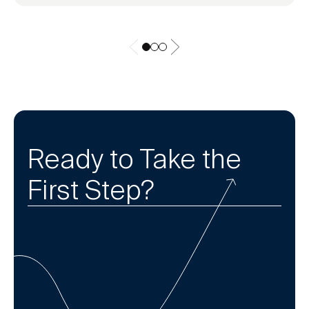
Ready to Take the
First Step?