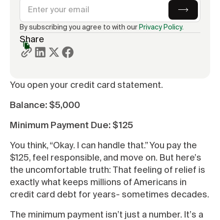
By subscribing you agree to with our
Privacy Policy.
Share
You open your credit card statement.
Balance: $5,000
Minimum Payment Due: $125
You think, “Okay. I can handle that.” You pay the
$125, feel responsible, and move on. But here’s
the uncomfortable truth: That feeling of relief is
exactly what keeps millions of Americans in
credit card debt for years- sometimes decades.
The minimum payment isn’t just a number. It’s a