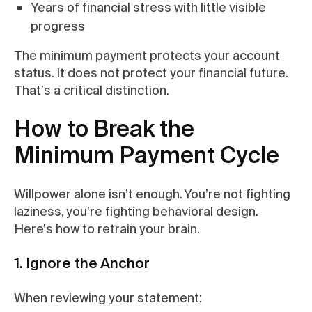
Years of financial stress with little visible
progress
The minimum payment protects your account
status. It does not protect your financial future.
That’s a critical distinction.
How to Break the
Minimum Payment Cycle
Willpower alone isn’t enough. You’re not fighting
laziness, you’re fighting behavioral design.
Here’s how to retrain your brain.
1. Ignore the Anchor
When reviewing your statement: