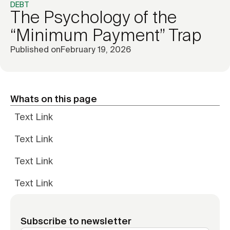
DEBT
The Psychology of the
“Minimum Payment” Trap
Published on
February 19, 2026
Whats on this page
Text Link
Text Link
Text Link
Text Link
Subscribe to newsletter