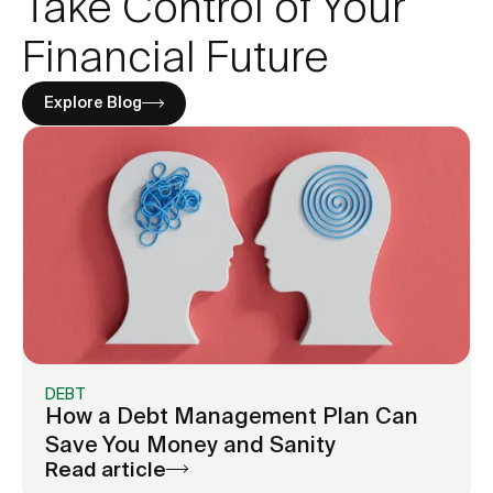
Take Control of Your
You’re using one card to pay another
Your balances aren’t moving despite
Financial Future
consistent payments
Interest rate charges feel overwhelming
Explore Blog
You’re paying mostly minimums across
multiple cards
DEBT
How a Debt Management Plan Can
Save You Money and Sanity
Read article