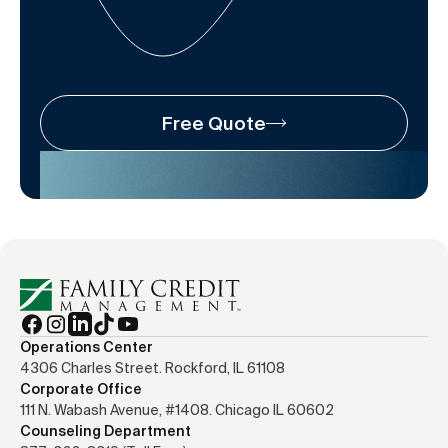
Free Quote
Operations Center
4306 Charles Street. Rockford, IL 61108
Corporate Office
111 N. Wabash Avenue, #1408. Chicago IL 60602
Counseling Department