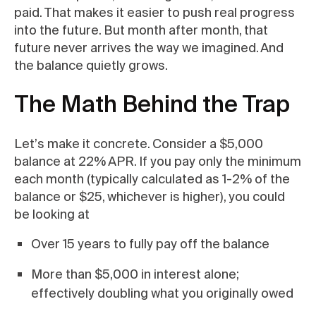
paid. That makes it easier to push real progress
into the future. But month after month, that
future never arrives the way we imagined. And
the balance quietly grows.
The Math Behind the Trap
Let’s make it concrete. Consider a $5,000
balance at 22% APR. If you pay only the minimum
each month (typically calculated as 1-2% of the
balance or $25, whichever is higher), you could
be looking at
Over 15 years to fully pay off the balance
More than $5,000 in interest alone;
effectively doubling what you originally owed