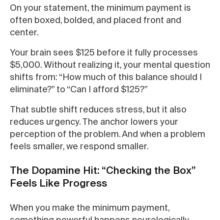
On your statement, the minimum payment is
often boxed, bolded, and placed front and
center.
Your brain sees $125 before it fully processes
$5,000. Without realizing it, your mental question
shifts from: “How much of this balance should I
eliminate?” to “Can I afford $125?”
That subtle shift reduces stress, but it also
reduces urgency. The anchor lowers your
perception of the problem. And when a problem
feels smaller, we respond smaller.
The Dopamine Hit: “Checking the Box”
Feels Like Progress
When you make the minimum payment,
something powerful happens neurologically.