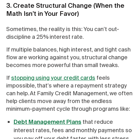
3. Create Structural Change (When the
Math Isn’t in Your Favor)
Sometimes, the reality is this: You can’t out-
discipline a 25% interest rate.
If multiple balances, high interest, and tight cash
flow are working against you, structural change
becomes more powerful than small tweaks.
If
stopping using your credit cards
feels
impossible, that's where a repayment strategy
can help. At Family Credit Management, we often
help clients move away from the endless
minimum-payment cycle through programs like:
Debt Management Plans
that reduce
interest rates, fees and monthly payments so
you pay off your debt faster, with less stress.