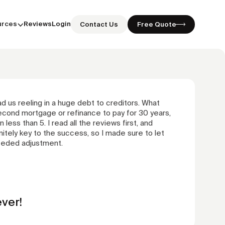
urces
Reviews
Login
Contact Us
Free Quote
 us reeling in a huge debt to creditors. What
econd mortgage or refinance to pay for 30 years,
 less than 5. I read all the reviews first, and
tely key to the success, so I made sure to let
eeded adjustment.
ver!