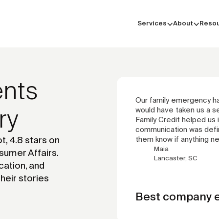
Services
About
Reso
ents
Our family emergency had
ry
would have taken us a s
Family Credit helped us in
communication was defini
t, 4.8 stars on
them know if anything n
Maia
sumer Affairs.
Lancaster, SC
cation, and
their stories
Best company e