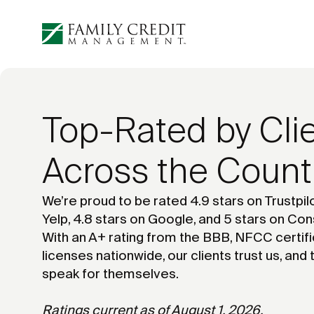
Top-Rated by Cli
Across the Count
We’re proud to be rated 4.9 stars on Trustpilo
Yelp, 4.8 stars on Google, and 5 stars on Con
With an A+ rating from the BBB, NFCC certifi
licenses nationwide, our clients trust us, and 
speak for themselves.
Ratings current as of August 1, 2026.