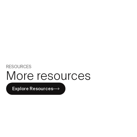
By subscribing you agree to with our
Privacy Policy.
Share
RESOURCES
More resources
Explore Resources