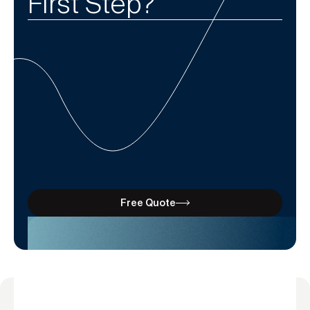
First Step?
Free Quote