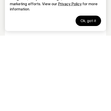
marketing efforts. View our
Privacy Policy
for more
Terms Of Service
information.
GLBA Notice
©
2026 Family Credit Management. Family Credit Counseling
Service, Inc.
Ok, got it
All rights reserved