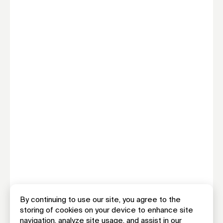
Services
Debt Management Program
Debt Settlement
Hybrid Approach
About
About Us
Why FCM
Licensing
FAQs
Quick Links
Resources
Blog
Reviews
Login
By continuing to use our site, you agree to the
storing of cookies on your device to enhance site
Legal
navigation, analyze site usage, and assist in our
Privacy Policy