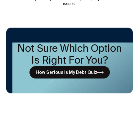
Not Sure Which Option
Is Right For You?
How Serious Is My Debt Quiz
Subscribe to newsletter