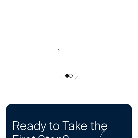
CALCULATOR
Should My Spouse Work? Calculator
Compare second income potential to added
expenses like childcare, commuting, and taxes
to see if it’s worth it.
Download Now
Ready to Take the