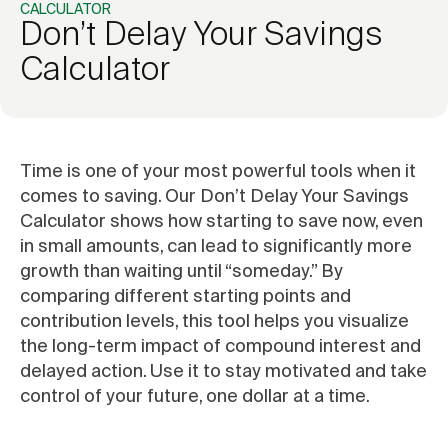
CALCULATOR
Don’t Delay Your Savings
Calculator
Time is one of your most powerful tools when it
comes to saving. Our Don’t Delay Your Savings
Calculator shows how starting to save now, even
in small amounts, can lead to significantly more
growth than waiting until “someday.” By
comparing different starting points and
contribution levels, this tool helps you visualize
the long-term impact of compound interest and
delayed action. Use it to stay motivated and take
control of your future, one dollar at a time.