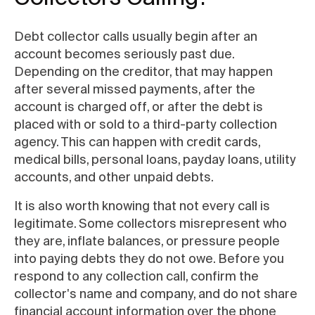
Debt collector calls usually begin after an
account becomes seriously past due.
Depending on the creditor, that may happen
after several missed payments, after the
account is charged off, or after the debt is
placed with or sold to a third-party collection
agency. This can happen with credit cards,
medical bills, personal loans, payday loans, utility
accounts, and other unpaid debts.
It is also worth knowing that not every call is
legitimate. Some collectors misrepresent who
they are, inflate balances, or pressure people
into paying debts they do not owe. Before you
respond to any collection call, confirm the
collector's name and company, and do not share
financial account information over the phone