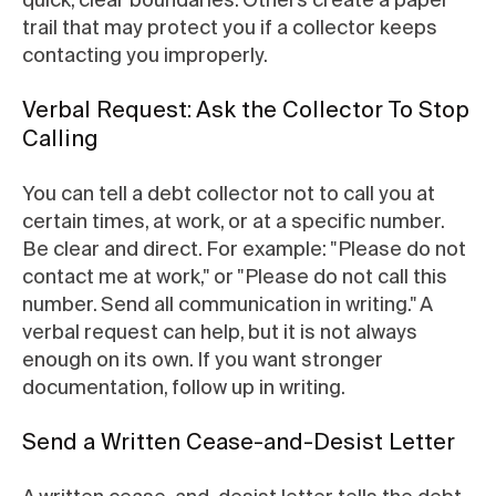
trail that may protect you if a collector keeps
contacting you improperly.
Verbal Request: Ask the Collector To Stop
Calling
You can tell a debt collector not to call you at
certain times, at work, or at a specific number.
Be clear and direct. For example: "Please do not
contact me at work," or "Please do not call this
number. Send all communication in writing." A
verbal request can help, but it is not always
enough on its own. If you want stronger
documentation, follow up in writing.
Send a Written Cease-and-Desist Letter