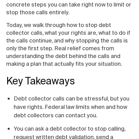
concrete steps you can take right now to limit or
stop those calls entirely.
Today, we walk through how to stop debt
collector calls, what your rights are, what to do if
the calls continue, and why stopping the calls is
only the first step. Real relief comes from
understanding the debt behind the calls and
making a plan that actually fits your situation.
Key Takeaways
Debt collector calls can be stressful, but you
have rights. Federal law limits when and how
debt collectors can contact you.
You can ask a debt collector to stop calling,
request written debt validation, send a