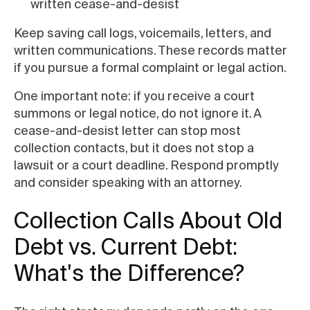
written cease-and-desist
Keep saving call logs, voicemails, letters, and
written communications. These records matter
if you pursue a formal complaint or legal action.
One important note: if you receive a court
summons or legal notice, do not ignore it. A
cease-and-desist letter can stop most
collection contacts, but it does not stop a
lawsuit or a court deadline. Respond promptly
and consider speaking with an attorney.
Collection Calls About Old
Debt vs. Current Debt:
What's the Difference?